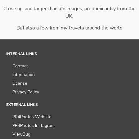
Close up, and larger than life images, predominantly from the
UK.
But also a few from my travels around the world
INTERNAL LINKS
Contact
Information
License
Privacy Policy
EXTERNAL LINKS
PR4Photos Website
PR4Photos Instagram
ViewBug