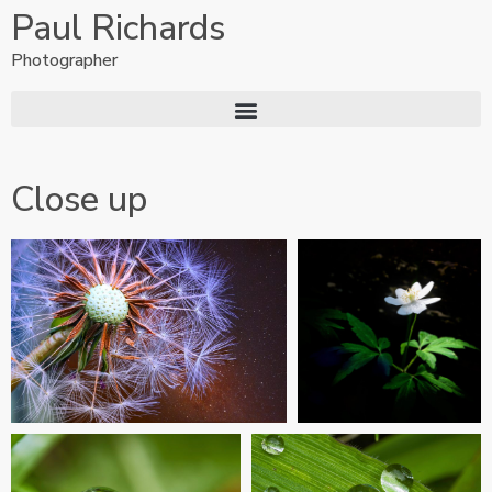
Paul Richards
Photographer
Close up